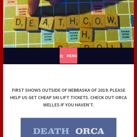
Skip
to
content
MENU
FIRST SHOWS OUTSIDE OF NEBRASKA OF 2019. PLEASE
HELP US GET CHEAP SKI LIFT TICKETS. CHECK OUT ORCA
WELLES IF YOU HAVEN’T.