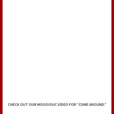
CHECK OUT OUR MOOOOSIC VIDEO FOR “COME AROUND.”