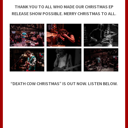
THANK YOU TO ALL WHO MADE OUR CHRISTMAS EP
RELEASE SHOW POSSIBLE. MERRY CHRISTMAS TO ALL.
“DEATH COW CHRISTMAS” IS OUT NOW. LISTEN BELOW.