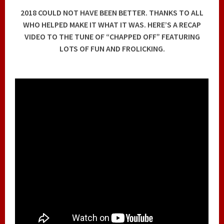
2018 COULD NOT HAVE BEEN BETTER. THANKS TO ALL
WHO HELPED MAKE IT WHAT IT WAS. HERE’S A RECAP
VIDEO TO THE TUNE OF “CHAPPED OFF” FEATURING
LOTS OF FUN AND FROLICKING.