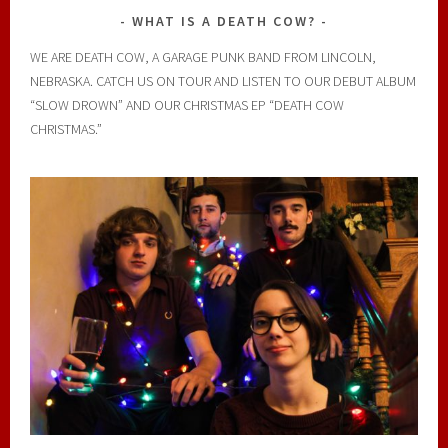
WHAT IS A DEATH COW?
WE ARE DEATH COW, A GARAGE PUNK BAND FROM LINCOLN,
NEBRASKA. CATCH US ON TOUR AND LISTEN TO OUR DEBUT ALBUM
“SLOW DROWN” AND OUR CHRISTMAS EP “DEATH COW
CHRISTMAS.”