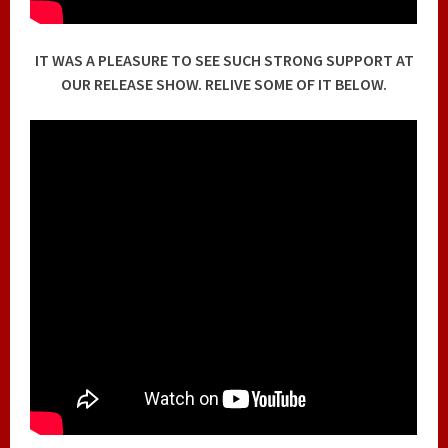
IT WAS A PLEASURE TO SEE SUCH STRONG SUPPORT AT
OUR RELEASE SHOW. RELIVE SOME OF IT BELOW.